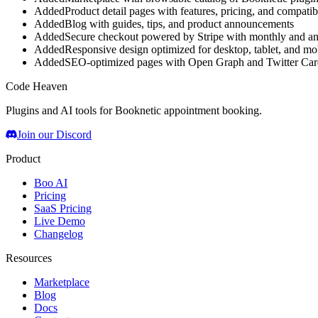
Added
Product detail pages with features, pricing, and compatibi
Added
Blog with guides, tips, and product announcements
Added
Secure checkout powered by Stripe with monthly and ann
Added
Responsive design optimized for desktop, tablet, and mo
Added
SEO-optimized pages with Open Graph and Twitter Car
Code Heaven
Plugins and AI tools for Booknetic appointment booking.
Join our Discord
Product
Boo AI
Pricing
SaaS Pricing
Live Demo
Changelog
Resources
Marketplace
Blog
Docs