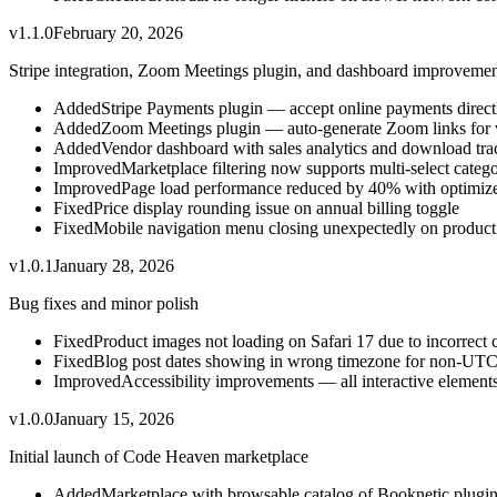
v
1.1.0
February 20, 2026
Stripe integration, Zoom Meetings plugin, and dashboard improvemen
Added
Stripe Payments plugin — accept online payments directl
Added
Zoom Meetings plugin — auto-generate Zoom links for v
Added
Vendor dashboard with sales analytics and download tra
Improved
Marketplace filtering now supports multi-select catego
Improved
Page load performance reduced by 40% with optimize
Fixed
Price display rounding issue on annual billing toggle
Fixed
Mobile navigation menu closing unexpectedly on product
v
1.0.1
January 28, 2026
Bug fixes and minor polish
Fixed
Product images not loading on Safari 17 due to incorrect 
Fixed
Blog post dates showing in wrong timezone for non-UTC
Improved
Accessibility improvements — all interactive elemen
v
1.0.0
January 15, 2026
Initial launch of Code Heaven marketplace
Added
Marketplace with browsable catalog of Booknetic plugi