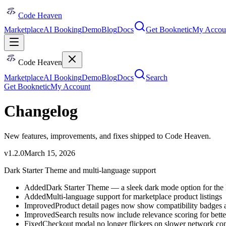
Code Heaven
Marketplace
AI Booking
Demo
Blog
Docs
Get Booknetic
My Accou
Code Heaven
Marketplace
AI Booking
Demo
Blog
Docs
Search
Get Booknetic
My Account
Changelog
New features, improvements, and fixes shipped to Code Heaven.
v
1.2.0
March 15, 2026
Dark Starter Theme and multi-language support
Added
Dark Starter Theme — a sleek dark mode option for the
Added
Multi-language support for marketplace product listings
Improved
Product detail pages now show compatibility badges a
Improved
Search results now include relevance scoring for bett
Fixed
Checkout modal no longer flickers on slower network co