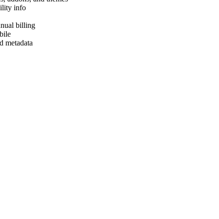
lity info
ual billing
bile
d metadata