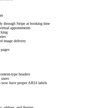
ts
y through Stripe at booking time
irtual appointments
cking
ries
d image delivery
 pages
content-type headers
 users
ts now have proper ARIA labels
ns, addons, and themes