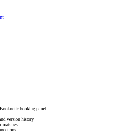
nt
 Booknetic booking panel
nd version history
er matches
nnections