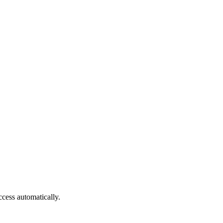
cess automatically.