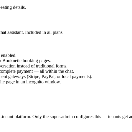
ating details.
t assistant. Included in all plans.
 enabled.
r Booknetic booking pages.
rsation instead of traditional forms.
 complete payment — all within the chat.
nt gateways (Stripe, PayPal, or local payments).
 the page in an incognito window.
enant platform. Only the super-admin configures this — tenants get ac