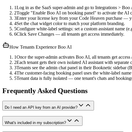
1
Log in as the SaaS super-admin and go to Integrations > Boo 
2
Toggle "Enable Boo AI on booking panel" to activate the AI 
3
Enter your license key from your Code Heaven purchase — you
4
Set the chat widget color to match your platform branding.
5
Configure white-label settings: set a custom assistant name 
6
Click Save Changes — all tenants get access immediately.
How Tenants Experience Boo AI
1
Once the super-admin activates Boo AI, all tenants get access
2
Each tenant gets their own isolated AI assistant with separate c
3
Tenants see the admin chat panel in their Booknetic sidebar 
4
The customer-facing booking panel uses the white-label name
5
Tenant data is fully isolated — one tenant's chats and bookings
Frequently Asked Questions
Do I need an API key from an AI provider?
What's included in my subscription?