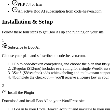
PHP 7.4 or later
An active Boo AI subscription from code-heaven.com
Installation & Setup
Follow these four steps to get Boo AI up and running on your site.
1
Subscribe to Boo AI
Choose your plan and subscribe on code-heaven.com.
1
Go to code-heaven.com/pricing and choose the plan that fits y
2
Regular ($12/mo) includes everything for a single WordPress s
3
SaaS ($8/seat/mo) adds white-labeling and multi-tenant suppo
4
Complete the checkout — you'll receive a license key in your 
2
Install the Plugin
Download and install Boo AI on your WordPress site.
1
Log in to your Code Heaven account and navigate to your pur