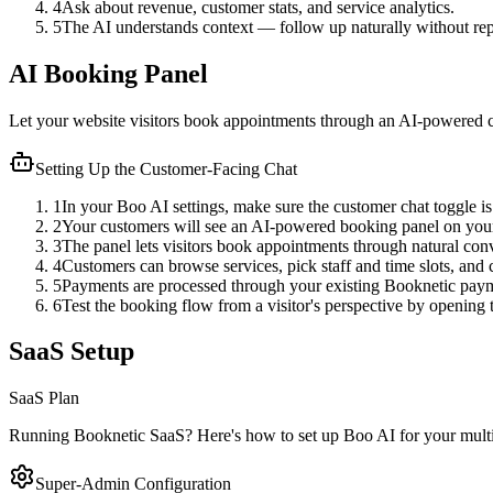
4
Ask about revenue, customer stats, and service analytics.
5
The AI understands context — follow up naturally without repe
AI Booking Panel
Let your website visitors book appointments through an AI-powered cha
Setting Up the Customer-Facing Chat
1
In your Boo AI settings, make sure the customer chat toggle is
2
Your customers will see an AI-powered booking panel on you
3
The panel lets visitors book appointments through natural conve
4
Customers can browse services, pick staff and time slots, and
5
Payments are processed through your existing Booknetic payme
6
Test the booking flow from a visitor's perspective by opening
SaaS Setup
SaaS Plan
Running Booknetic SaaS? Here's how to set up Boo AI for your multi-t
Super-Admin Configuration