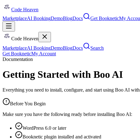
Code Heaven
Marketplace
AI Booking
Demo
Blog
Docs
Get Booknetic
My Accou
Code Heaven
Marketplace
AI Booking
Demo
Blog
Docs
Search
Get Booknetic
My Account
Documentation
Getting Started with Boo AI
Everything you need to install, configure, and start using Boo AI wi
Before You Begin
Make sure you have the following ready before installing Boo AI:
WordPress 6.0 or later
Booknetic plugin installed and activated