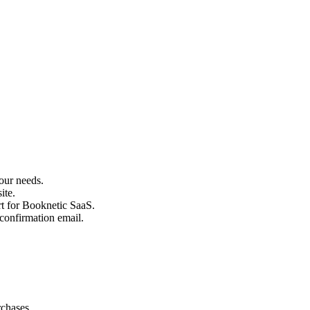
our needs.
ite.
rt for Booknetic SaaS.
confirmation email.
chases.