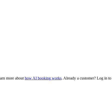
earn more about
how AI booking works
. Already a customer? Log in t