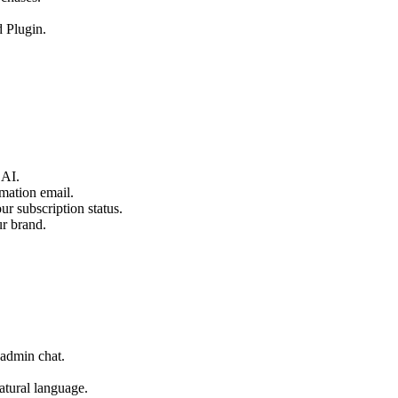
 Plugin.
 AI.
mation email.
r subscription status.
ur brand.
 admin chat.
atural language.