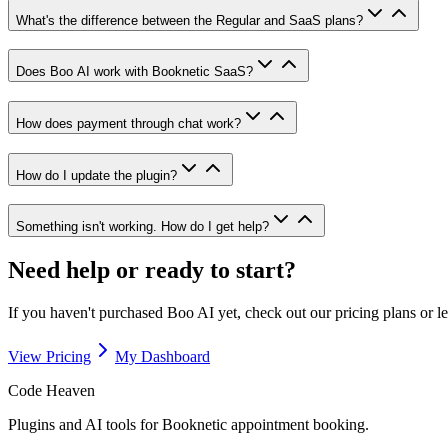
What's the difference between the Regular and SaaS plans?
Does Boo AI work with Booknetic SaaS?
How does payment through chat work?
How do I update the plugin?
Something isn't working. How do I get help?
Need help or ready to start?
If you haven't purchased Boo AI yet, check out our pricing plans or l
View Pricing
My Dashboard
Code Heaven
Plugins and AI tools for Booknetic appointment booking.