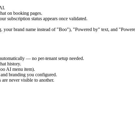
AI.
chat on booking pages.
r subscription status appears once validated.
(e.g. your brand name instead of "Boo"), "Powered by" text, and "Powe
 automatically — no per-tenant setup needed.
hat history.
(Boo AI menu item).
 and branding you configured.
 are never visible to another.