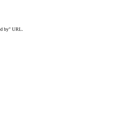
red by" URL.