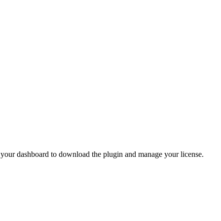
o your dashboard to download the plugin and manage your license.