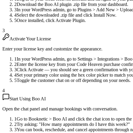
2
Download the Boo AI plugin .zip file from your dashboard.
3
In your WordPress admin, go to Plugins > Add New > Upload
4
Select the downloaded .zip file and click Install Now.
5
Once installed, click Activate Plugin.
3
Activate Your License
Enter your license key and customize the appearance.
1
In your WordPress admin, go to Settings > Integrations > Boo
2
Enter the license key from your Code Heaven purchase confir
3
Click Activate — you should see a green confirmation with you
4
Set your primary color using the hex color picker to match yo
5
Toggle the customer chat on or off depending on your needs.
4
Start Using Boo AI
Open the chat panel and manage bookings with conversation.
1
Go to Booknetic > Boo AI and click the chat icon to open the
2
Try asking: "How many appointments do I have this week?"
3
You can book, reschedule, and cancel appointments through n