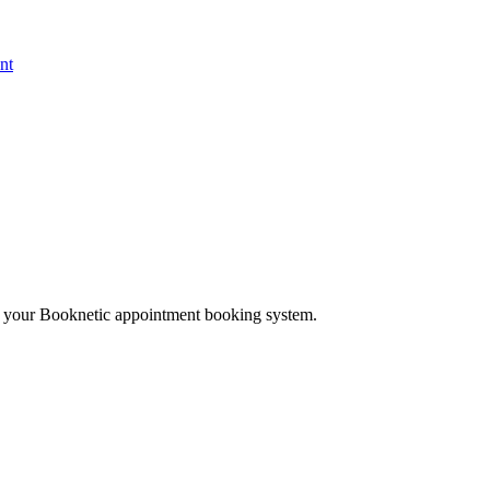
nt
th your Booknetic appointment booking system.